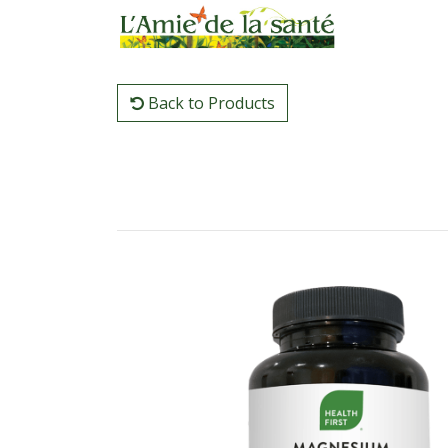
Back to Products