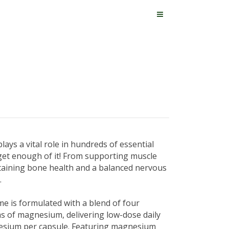
ays a vital role in hundreds of essential
 get enough of it! From supporting muscle
taining bone health and a balanced nervous
.
 is formulated with a blend of four
s of magnesium, delivering low-dose daily
esium per capsule. Featuring magnesium