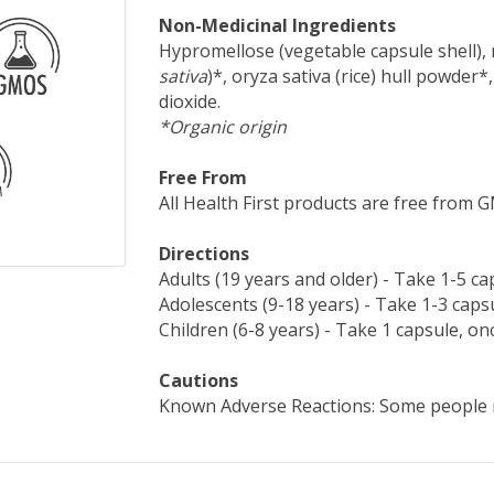
Non-Medicinal Ingredients
Hypromellose (vegetable capsule shell), m
sativa
)*, oryza sativa (rice) hull powder*,
dioxide.
*Organic origin
Free From
All Health First products are free from GMO
Directions
Adults (19 years and older) - Take 1-5 ca
Adolescents (9-18 years) - Take 1-3 capsu
Children (6-8 years) - Take 1 capsule, onc
Cautions
Known Adverse Reactions: Some people 