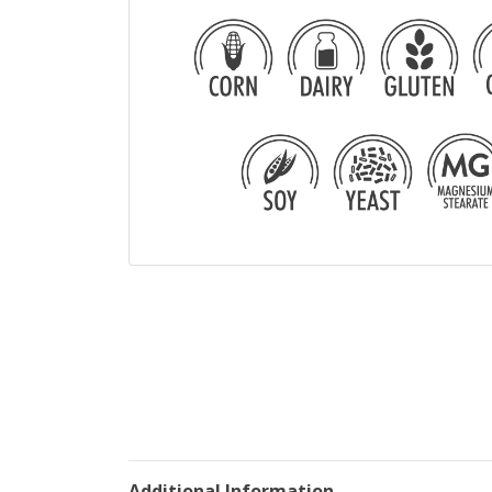
Additional Information