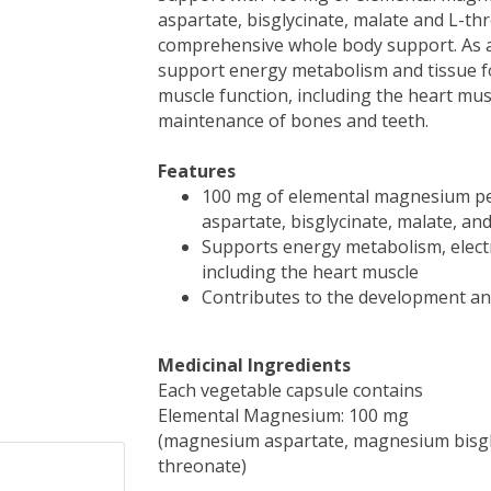
aspartate, bisglycinate, malate and L-th
comprehensive whole body support. As a
support energy metabolism and tissue fo
muscle function, including the heart mu
maintenance of bones and teeth.
Features
100 mg of elemental magnesium pe
aspartate, bisglycinate, malate, an
Supports energy metabolism, electr
including the heart muscle
Contributes to the development a
Medicinal Ingredients
Each vegetable capsule contains
Elemental Magnesium: 100 mg
(magnesium aspartate, magnesium bisg
threonate)