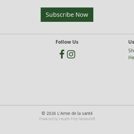
Subscribe Now
Follow Us
Us
Sh
He
© 2026 L'Amie de la santé
Powered by
Health First Network
®