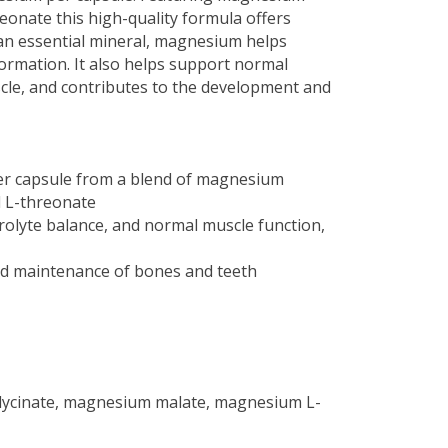
reonate this high-quality formula offers
n essential mineral, magnesium helps
rmation. It also helps support normal
scle, and contributes to the development and
r capsule from a blend of magnesium
d L-threonate
olyte balance, and normal muscle function,
nd maintenance of bones and teeth
lycinate, magnesium malate, magnesium L-