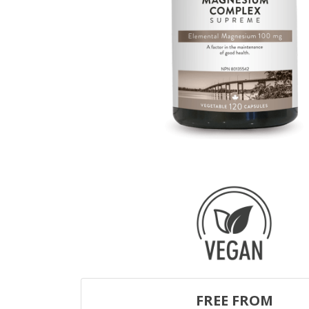
FREE FROM