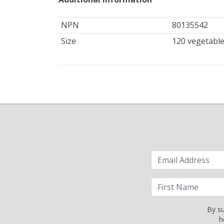
NPN
80135542
Size
120 vegetable
By su
h