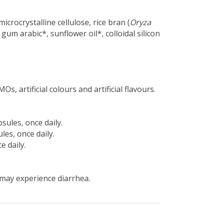
icrocrystalline cellulose, rice bran (
Oryza
 gum arabic*, sunflower oil*, colloidal silicon
s, artificial colours and artificial flavours.
psules, once daily.
les, once daily.
e daily.
may experience diarrhea.