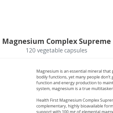
Magnesium Complex Supreme
120 vegetable capsules
Magnesium is an essential mineral that pl
bodily functions, yet many people don’t
function and energy production to main
system, magnesium is a true multitasker
Health First Magnesium Complex Supreme
complementary, highly bioavailable form
support with 100 mg of elemental magn