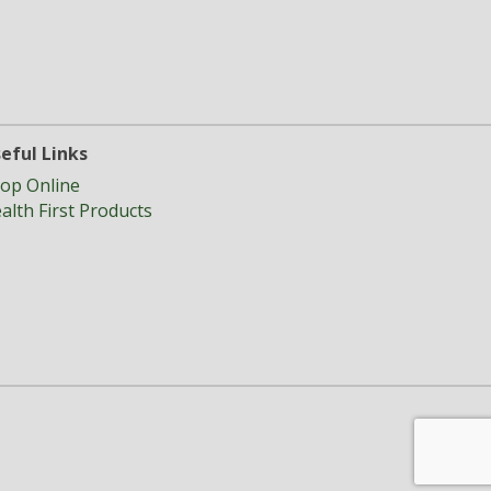
eful Links
op Online
alth First Products