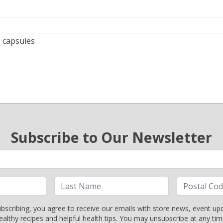
 capsules
Subscribe to Our Newsletter
bscribing, you agree to receive our emails with store news, event up
ealthy recipes and helpful health tips. You may unsubscribe at any tim