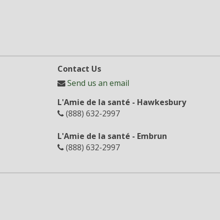
Contact Us
Send us an email
L'Amie de la santé - Hawkesbury
(888) 632-2997
L'Amie de la santé - Embrun
(888) 632-2997