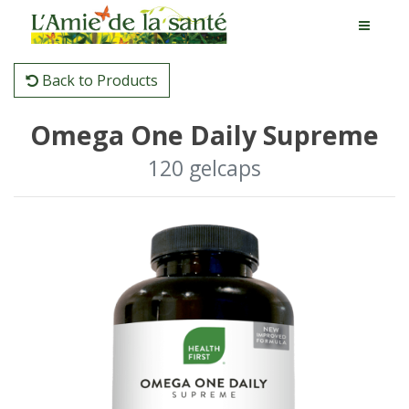
Back to Products
Omega One Daily Supreme
120 gelcaps