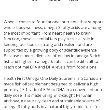
When it comes to foundational nutrients that support
whole-body wellness, omega-3 fatty acids are among
the most important. From heart health to brain
function, these essential fats play a crucial role in
keeping our bodies strong and resilient and are
supported by a growing body of scientific evidence.
Because modern diets are often low in omega-3-rich
fish and higher in omega-6 fats, it can be difficult to
reach optimal EPA and DHA levels from food alone.
Health First Omega One Daily Supreme is a Canadian-
made fish oil supplement designed to deliver a high
potency 2.5:1 ratio of EPA to DHA in a convenient once-
daily dose. It is made using wild-caught Peruvian
anchovy, a naturally clean and sustainable source of
omega-3 fatty acids in a natural triglyceride form for