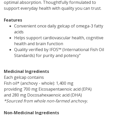
optimal absorption. Thoughtfully formulated to
support everyday health with quality you can trust.
Features
Convenient once daily gelcap of omega-3 fatty
acids
Helps support cardiovascular health, cognitive
health and brain function
Quality verified by IFOS™ (International Fish Oil
Standards) for purity and potency"
Medicinal Ingredients
Each gelcap contains
Fish oil* (anchovy - whole): 1,400 mg
providing 700 mg Eicosapentaenoic acid (EPA)
and 280 mg Docosahexaenoic acid (DHA)
*Sourced from whole non-farmed anchovy.
Non-Medicinal Ingredients