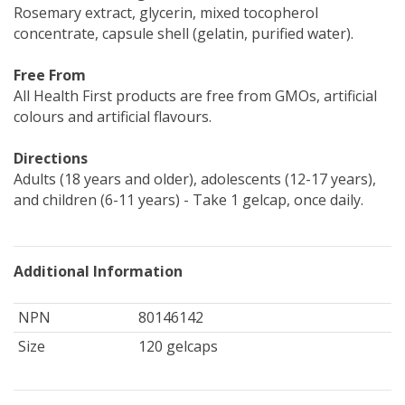
Rosemary extract, glycerin, mixed tocopherol
concentrate, capsule shell (gelatin, purified water).
Free From
All Health First products are free from GMOs, artificial
colours and artificial flavours.
Directions
Adults (18 years and older), adolescents (12-17 years),
and children (6-11 years) - Take 1 gelcap, once daily.
Additional Information
NPN
80146142
Size
120 gelcaps