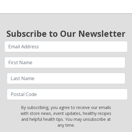
Subscribe to Our Newsletter
By subscribing, you agree to receive our emails
with store news, event updates, healthy recipes
and helpful health tips. You may unsubscribe at
any time.