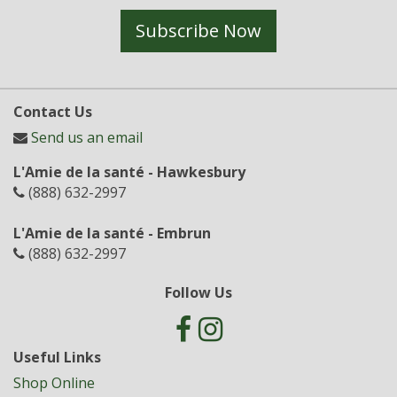
Subscribe Now
Contact Us
Send us an email
L'Amie de la santé - Hawkesbury
(888) 632-2997
L'Amie de la santé - Embrun
(888) 632-2997
Follow Us
Useful Links
Shop Online