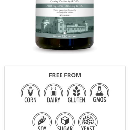
FREE FROM