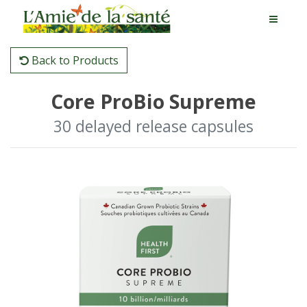
Back to Products
Core ProBio Supreme
30 delayed release capsules