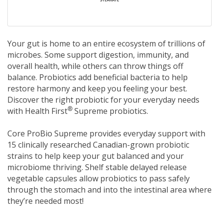
Your gut is home to an entire ecosystem of trillions of
microbes. Some support digestion, immunity, and
overall health, while others can throw things off
balance. Probiotics add beneficial bacteria to help
restore harmony and keep you feeling your best.
Discover the right probiotic for your everyday needs
®
with Health First
Supreme probiotics.
Core ProBio Supreme provides everyday support with
15 clinically researched Canadian-grown probiotic
strains to help keep your gut balanced and your
microbiome thriving. Shelf stable delayed release
vegetable capsules allow probiotics to pass safely
through the stomach and into the intestinal area where
they’re needed most!