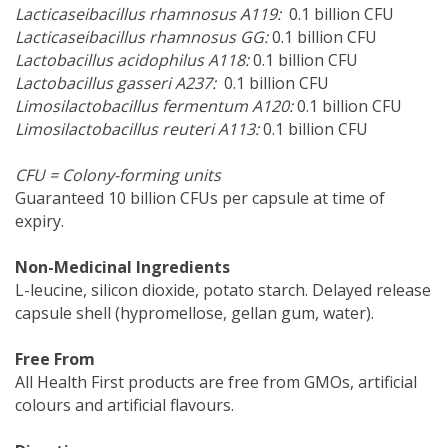
Lacticaseibacillus rhamnosus A119:
0.1 billion CFU
Lacticaseibacillus rhamnosus GG:
0.1 billion CFU
Lactobacillus acidophilus A118:
0.1 billion CFU
Lactobacillus gasseri A237:
0.1 billion CFU
Limosilactobacillus fermentum A120:
0.1 billion CFU
Limosilactobacillus reuteri A113:
0.1 billion CFU
CFU = Colony-forming units
Guaranteed 10 billion CFUs per capsule at time of
expiry.
Non-Medicinal Ingredients
L-leucine, silicon dioxide, potato starch. Delayed release
capsule shell (hypromellose, gellan gum, water).
Free From
All Health First products are free from GMOs, artificial
colours and artificial flavours.