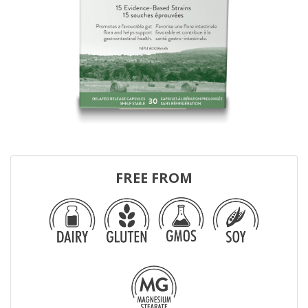
FREE FROM