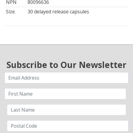
NPN
80096636
Size
30 delayed release capsules
Subscribe to Our Newsletter