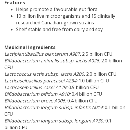
Features
Helps promote a favourable gut flora
10 billion live microorganisms and 15 clinically
researched Canadian-grown strains
Shelf stable and free from dairy and soy
Medicinal Ingredients
Lactiplantibacillus plantarum A987:
2.5 billion CFU
Bifidobacterium animalis subsp. lactis A026:
2.0 billion
CFU
Lactococcus lactis subsp. lactis A200:
2.0 billion CFU
Lacticaseibacillus paracasei A234:
1.0 billion CFU
Lacticaseibacillus casei A179:
0.9 billion CFU
Bifidobacterium bifidum A910:
0.4 billion CFU
Bifidobacterium breve A006:
0.4 billion CFU
Bifidobacterium longum subsp. infantis A019:
0.1 billion
CFU
Bifidobacterium longum subsp. longum A730:
0.1
billion CFU