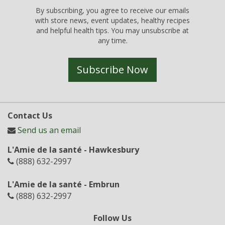
By subscribing, you agree to receive our emails
with store news, event updates, healthy recipes
and helpful health tips. You may unsubscribe at
any time.
Subscribe Now
Contact Us
Send us an email
L'Amie de la santé - Hawkesbury
(888) 632-2997
L'Amie de la santé - Embrun
(888) 632-2997
Follow Us