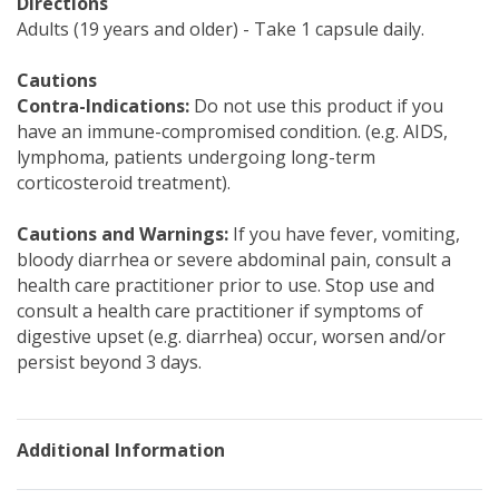
Directions
Adults (19 years and older) - Take 1 capsule daily.
Cautions
Contra-Indications:
Do not use this product if you
have an immune-compromised condition. (e.g. AIDS,
lymphoma, patients undergoing long-term
corticosteroid treatment).
Cautions and Warnings:
If you have fever, vomiting,
bloody diarrhea or severe abdominal pain, consult a
health care practitioner prior to use. Stop use and
consult a health care practitioner if symptoms of
digestive upset (e.g. diarrhea) occur, worsen and/or
persist beyond 3 days.
Additional Information