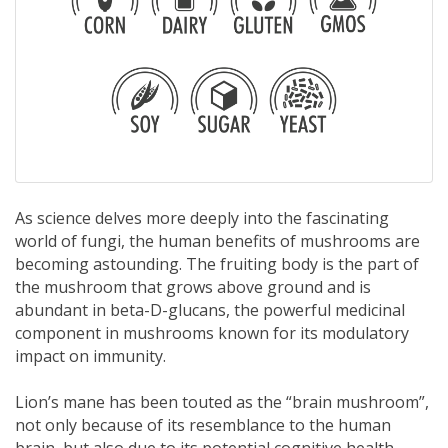
As science delves more deeply into the fascinating
world of fungi, the human benefits of mushrooms are
becoming astounding. The fruiting body is the part of
the mushroom that grows above ground and is
abundant in beta-D-glucans, the powerful medicinal
component in mushrooms known for its modulatory
impact on immunity.
Lion’s mane has been touted as the “brain mushroom”,
not only because of its resemblance to the human
brain, but also due to its potential cognitive health