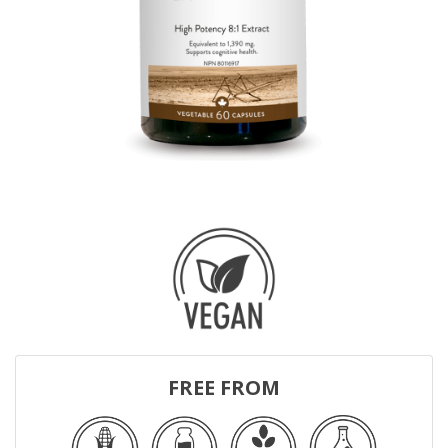
FREE FROM