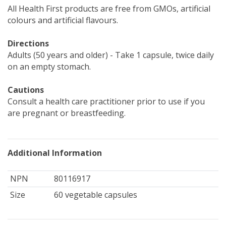
All Health First products are free from GMOs, artificial
colours and artificial flavours.
Directions
Adults (50 years and older) - Take 1 capsule, twice daily
on an empty stomach.
Cautions
Consult a health care practitioner prior to use if you
are pregnant or breastfeeding.
Additional Information
NPN
80116917
Size
60 vegetable capsules