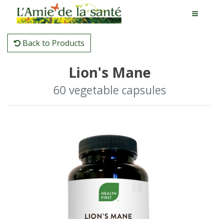
Back to Products
Lion's Mane
60 vegetable capsules