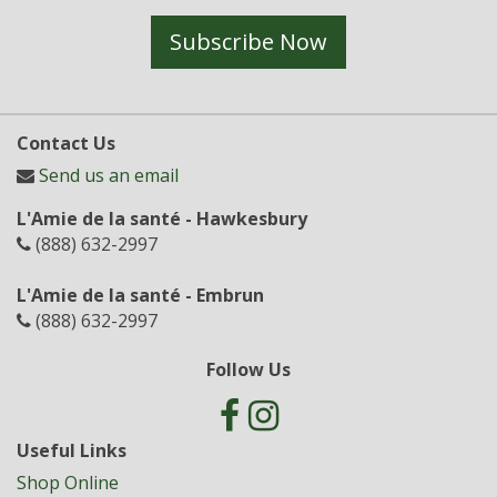
Subscribe Now
Contact Us
Send us an email
L'Amie de la santé - Hawkesbury
(888) 632-2997
L'Amie de la santé - Embrun
(888) 632-2997
Follow Us
Useful Links
Shop Online