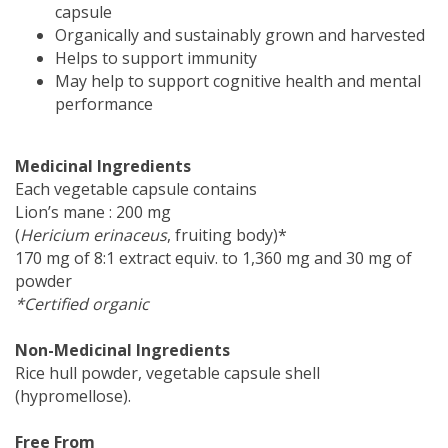
capsule
Organically and sustainably grown and harvested
Helps to support immunity
May help to support cognitive health and mental
performance
Medicinal Ingredients
Each vegetable capsule contains
Lion’s mane : 200 mg
(
Hericium erinaceus
, fruiting body)*
170 mg of 8:1 extract equiv. to 1,360 mg and 30 mg of
powder
*Certified organic
Non-Medicinal Ingredients
Rice hull powder, vegetable capsule shell
(hypromellose).
Free From