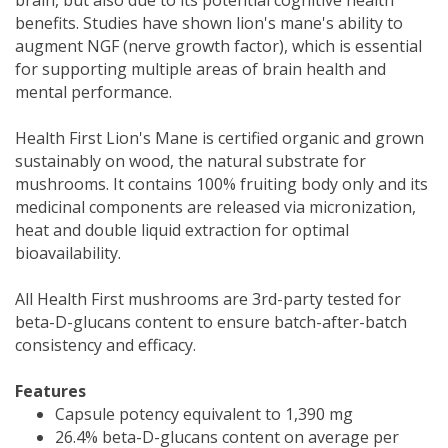
benefits. Studies have shown lion's mane's ability to
augment NGF (nerve growth factor), which is essential
for supporting multiple areas of brain health and
mental performance.
Health First Lion's Mane is certified organic and grown
sustainably on wood, the natural substrate for
mushrooms. It contains 100% fruiting body only and its
medicinal components are released via micronization,
heat and double liquid extraction for optimal
bioavailability.
All Health First mushrooms are 3rd-party tested for
beta-D-glucans content to ensure batch-after-batch
consistency and efficacy.
Features
Capsule potency equivalent to 1,390 mg
26.4% beta-D-glucans content on average per