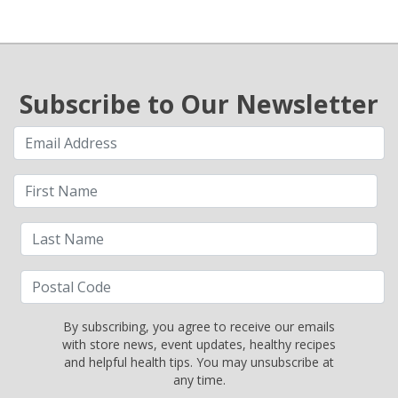
Subscribe to Our Newsletter
By subscribing, you agree to receive our emails
with store news, event updates, healthy recipes
and helpful health tips. You may unsubscribe at
any time.