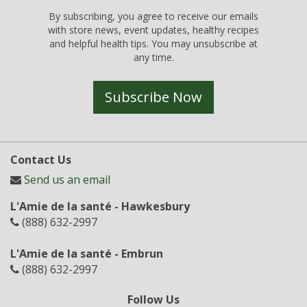
By subscribing, you agree to receive our emails
with store news, event updates, healthy recipes
and helpful health tips. You may unsubscribe at
any time.
Subscribe Now
Contact Us
Send us an email
L'Amie de la santé - Hawkesbury
(888) 632-2997
L'Amie de la santé - Embrun
(888) 632-2997
Follow Us