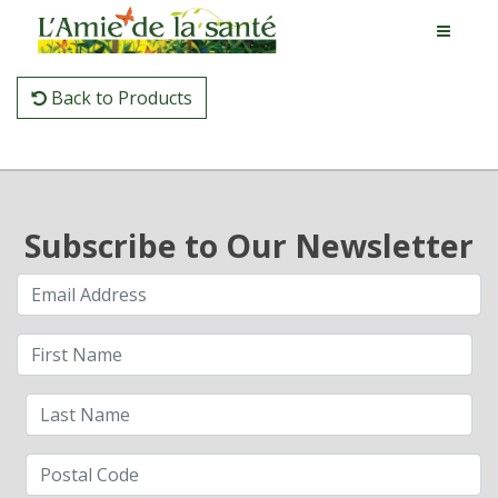
Back to Products
Subscribe to Our Newsletter