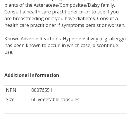
plants of the Asteraceae/Compositae/Daisy family.
Consult a health care practitioner prior to use if you
are breastfeeding or if you have diabetes. Consult a
health care practitioner if symptoms persist or worsen.
Known Adverse Reactions: Hypersensitivity (e.g. allergy)
has been known to occur; in which case, discontinue
use.
Additional Information
NPN
80076551
Size
60 vegetable capsules