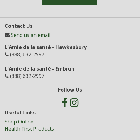
Contact Us
Send us an email
L'Amie de la santé - Hawkesbury
(888) 632-2997
L'Amie de la santé - Embrun
(888) 632-2997
Follow Us
Useful Links
Shop Online
Health First Products