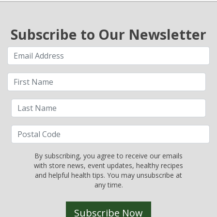
Subscribe to Our Newsletter
By subscribing, you agree to receive our emails
with store news, event updates, healthy recipes
and helpful health tips. You may unsubscribe at
any time.
Subscribe Now