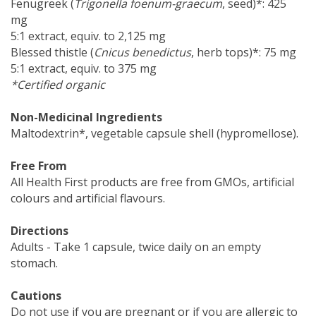
Fenugreek (
Trigonella foenum-graecum
, seed)*: 425
mg
5:1 extract, equiv. to 2,125 mg
Blessed thistle (
Cnicus benedictus
, herb tops)*: 75 mg
5:1 extract, equiv. to 375 mg
*Certified organic
Non-Medicinal Ingredients
Maltodextrin*, vegetable capsule shell (hypromellose).
Free From
All Health First products are free from GMOs, artificial
colours and artificial flavours.
Directions
Adults - Take 1 capsule, twice daily on an empty
stomach.
Cautions
Do not use if you are pregnant or if you are allergic to