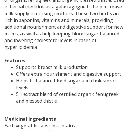
in herbal medicine as a galactagogue to help increase
milk supply in nursing mothers. These two herbs are
rich in saponins, vitamins and minerals, providing
additional nourishment and digestive support for new
moms, as well as help keeping blood sugar balanced
and lowering cholesterol levels in cases of
hyperlipidemia.
Features
Supports breast milk production
Offers extra nourishment and digestive support
Helps to balance blood sugar and cholesterol
levels
5:1 extract blend of certified organic fenugreek
and blessed thistle
Medicinal Ingredients
Each vegetable capsule contains