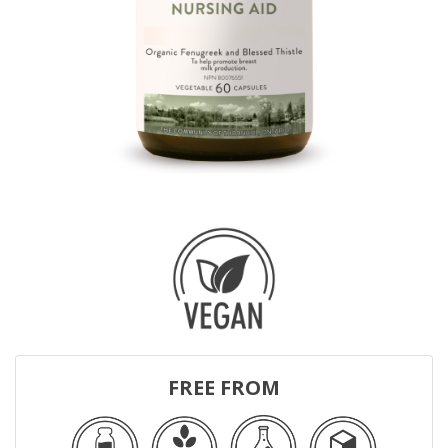
FREE FROM