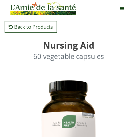
Back to Products
Nursing Aid
60 vegetable capsules