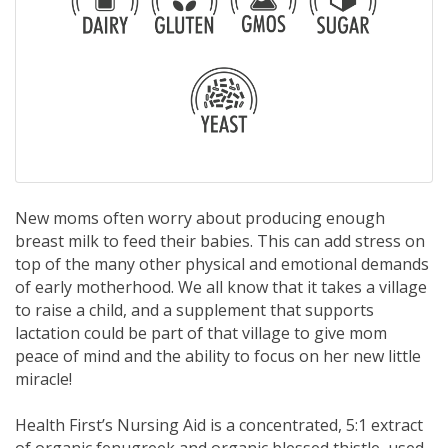
New moms often worry about producing enough
breast milk to feed their babies. This can add stress on
top of the many other physical and emotional demands
of early motherhood. We all know that it takes a village
to raise a child, and a supplement that supports
lactation could be part of that village to give mom
peace of mind and the ability to focus on her new little
miracle!
Health First’s Nursing Aid is a concentrated, 5:1 extract
of organic fenugreek and organic blessed thistle, used