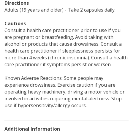
Directions
Adults (19 years and older) - Take 2 capsules daily.
Cautions
Consult a health care practitioner prior to use if you
are pregnant or breastfeeding. Avoid taking with
alcohol or products that cause drowsiness. Consult a
health care practitioner if sleeplessness persists for
more than 4 weeks (chronic insomnia). Consult a health
care practitioner if symptoms persist or worsen.
Known Adverse Reactions: Some people may
experience drowsiness. Exercise caution if you are
operating heavy machinery, driving a motor vehicle or
involved in activities requiring mental alertness. Stop
use if hypersensitivity/allergy occurs.
Additional Information