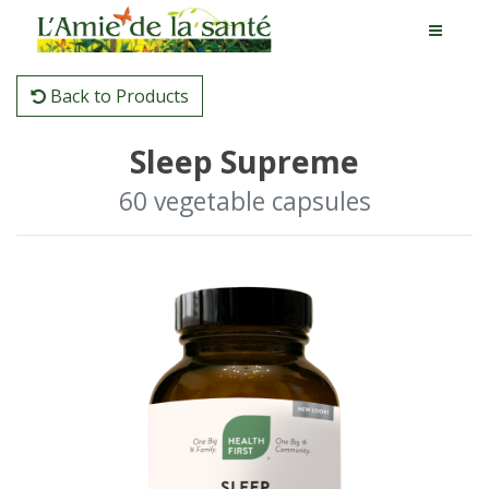
Back to Products
Sleep Supreme
60 vegetable capsules