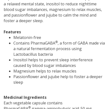
a relaxed mental state, inositol to reduce nighttime
blood sugar imbalances, magnesium to relax muscles,
and passionflower and jujube to calm the mind and
foster a deeper sleep.
Features
Melatonin-free
®
Contains PharmaGABA
, a form of GABA made via
a natural fermentation process using
Lactobacillus bacteria
Inositol helps to prevent sleep interference
caused by blood sugar imbalances
Magnesium helps to relax muscles
Passionflower and jujube help to foster a deeper
sleep
Medicinal Ingredients
Each vegetable capsule contains
®
PharmaGABA
gamma-aminobutyric acid: 50 mg