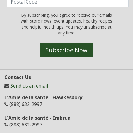
By subscribing, you agree to receive our emails
with store news, event updates, healthy recipes
and helpful health tips. You may unsubscribe at
any time.
Subscribe Now
Contact Us
Send us an email
L'Amie de la santé - Hawkesbury
(888) 632-2997
L'Amie de la santé - Embrun
(888) 632-2997