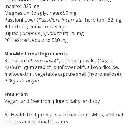
Inositol: 325 mg
Magnesium (bisglycinate): 50 mg
Passionflower (
Passiflora incarnata
, herb top): 32 mg
4:1 extract, equiv. to 128 mg
Jujube (
Ziziphus jujuba
, fruit): 25 mg
20:1 extract, equiv. to 500 mg
Non-Medicinal Ingredients
Rice bran (
Oryza sativa
)*, rice hull powder (
Oryza
sativa
)*, gum arabic*, sunflower oil*, silicon dioxide,
maltodextrin, vegetable capsule shell (hypromellose).
*Organic origin
Free From
Vegan, and free from gluten, dairy, and soy.
All Health First products are free from GMOs, artificial
colours and artificial flavours.