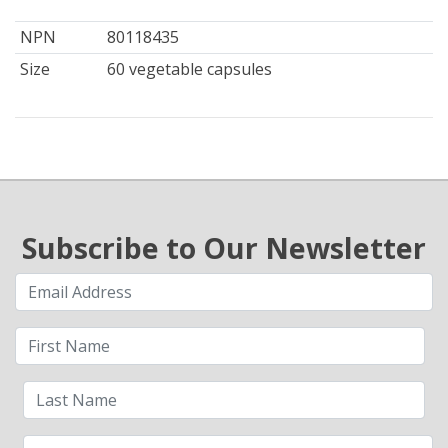
NPN
80118435
Size
60 vegetable capsules
Subscribe to Our Newsletter