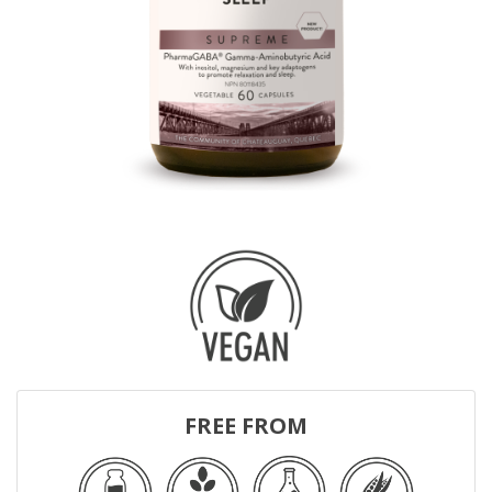
FREE FROM