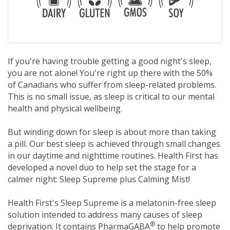
If you're having trouble getting a good night's sleep,
you are not alone! You're right up there with the 50%
of Canadians who suffer from sleep-related problems.
This is no small issue, as sleep is critical to our mental
health and physical wellbeing.
But winding down for sleep is about more than taking
a pill. Our best sleep is achieved through small changes
in our daytime and nighttime routines. Health First has
developed a novel duo to help set the stage for a
calmer night: Sleep Supreme plus Calming Mist!
Health First's Sleep Supreme is a melatonin-free sleep
solution intended to address many causes of sleep
®
deprivation. It contains PharmaGABA
to help promote