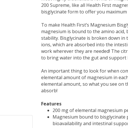
200 Supreme, like all Health First magn
bisglycinate form to offer you maximum 
To make Health First’s Magnesium Bisgl
magnesium is bound to the amino acid, bis
stability. Bisglycinate is broken down i
ions, which are absorbed into the intes
work wherever they are needed! The citra
to bring water into the gut and support 
An important thing to look for when co
elemental amount of magnesium in each ca
elemental amount, so what you see on th
absorb!
Features
200 mg of elemental magnesium pe
Magnesium bound to bisglycinate pl
bioavailability and intestinal suppo