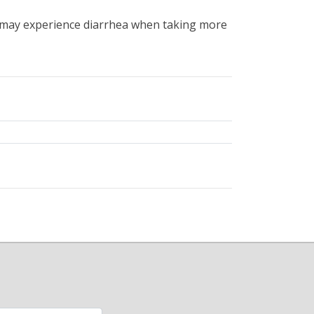
may experience diarrhea when taking more