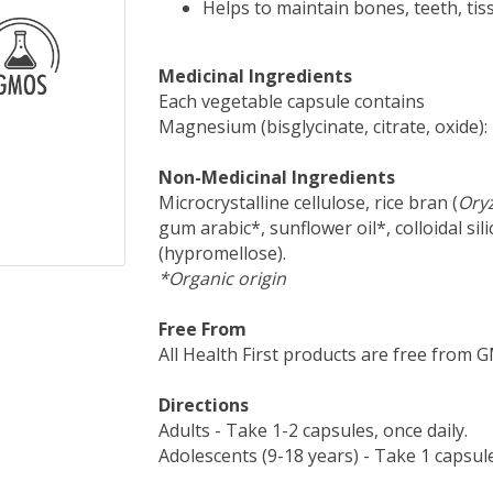
Helps to maintain bones, teeth, ti
Medicinal Ingredients
Each vegetable capsule contains
Magnesium (bisglycinate, citrate, oxide)
Non-Medicinal Ingredients
Microcrystalline cellulose, rice bran (
Oryz
gum arabic*, sunflower oil*, colloidal sil
(hypromellose).
*Organic origin
Free From
All Health First products are free from GMO
Directions
Adults - Take 1-2 capsules, once daily.
Adolescents (9-18 years) - Take 1 capsule