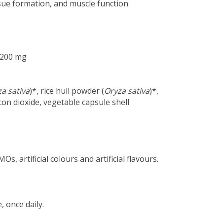
ssue formation, and muscle function
: 200 mg
a sativa
)*, rice hull powder (
Oryza sativa
)*,
icon dioxide, vegetable capsule shell
s, artificial colours and artificial flavours.
, once daily.