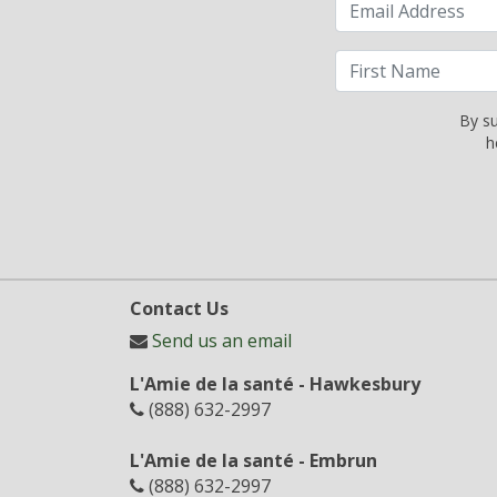
By su
h
Contact Us
Send us an email
L'Amie de la santé - Hawkesbury
(888) 632-2997
L'Amie de la santé - Embrun
(888) 632-2997