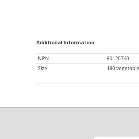
Additional Information
NPN
80120740
Size
180 vegetable