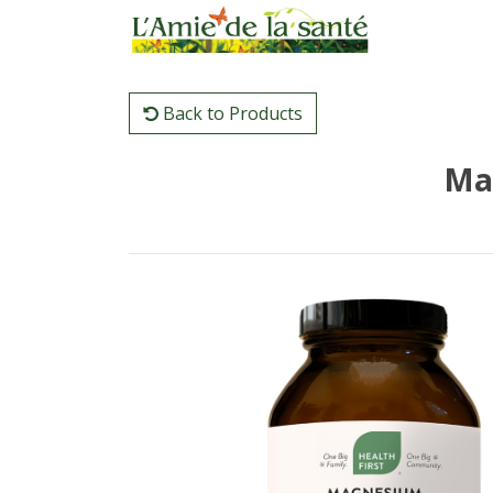
Back to Products
Ma