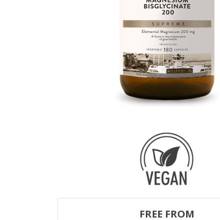
FREE FROM