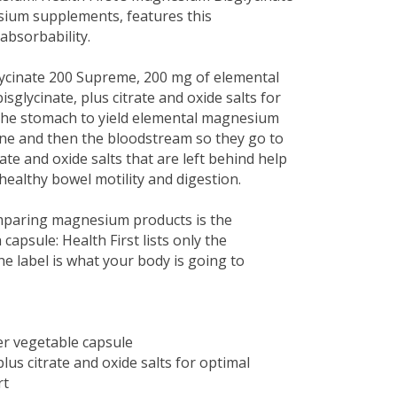
esium supplements, features this
absorbability.
ycinate 200 Supreme, 200 mg of elemental
glycinate, plus citrate and oxide salts for
n the stomach to yield elemental magnesium
tine and then the bloodstream so they go to
te and oxide salts that are left behind help
healthy bowel motility and digestion.
mparing magnesium products is the
psule: Health First lists only the
e label is what your body is going to
r vegetable capsule
us citrate and oxide salts for optimal
rt