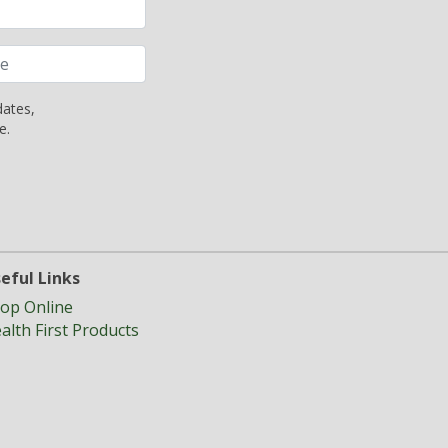
dates,
e.
eful Links
op Online
alth First Products