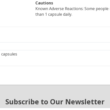
Cautions
Known Adverse Reactions: Some people 
than 1 capsule daily.
 capsules
Subscribe to Our Newsletter