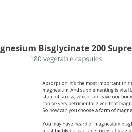
gnesium Bisglycinate 200 Supr
180 vegetable capsules
Absorption. It’s the most important thi
magnesium. And supplementing is vital b
state of stress, which can leave our bo
can be very detrimental given that magn
So how can you choose a form of magnes
You may have heard of magnesium bisgly
most highly bioavailable forms of magne