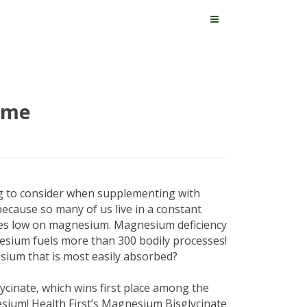
eme
ng to consider when supplementing with
ecause so many of us live in a constant
dies low on magnesium. Magnesium deficiency
esium fuels more than 300 bodily processes!
ium that is most easily absorbed?
cinate, which wins first place among the
sium! Health First’s Magnesium Bisglycinate