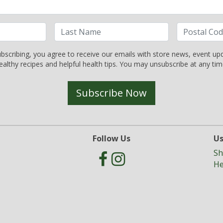
bscribing, you agree to receive our emails with store news, event up
ealthy recipes and helpful health tips. You may unsubscribe at any tim
Subscribe Now
Follow Us
Us
Sh
He