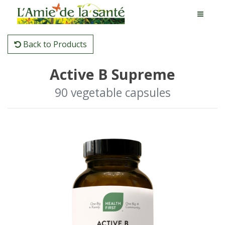
Back to Products
Active B Supreme
90 vegetable capsules