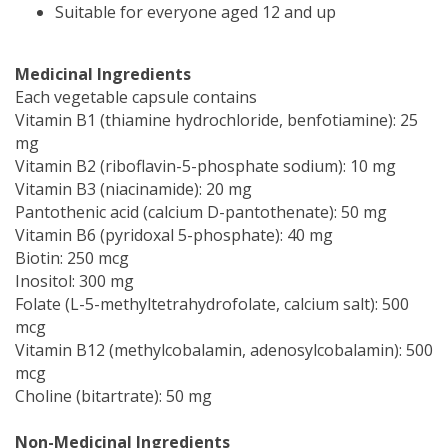
Suitable for everyone aged 12 and up
Medicinal Ingredients
Each vegetable capsule contains
Vitamin B1 (thiamine hydrochloride, benfotiamine): 25
mg
Vitamin B2 (riboflavin-5-phosphate sodium): 10 mg
Vitamin B3 (niacinamide): 20 mg
Pantothenic acid (calcium D-pantothenate): 50 mg
Vitamin B6 (pyridoxal 5-phosphate): 40 mg
Biotin: 250 mcg
Inositol: 300 mg
Folate (L-5-methyltetrahydrofolate, calcium salt): 500
mcg
Vitamin B12 (methylcobalamin, adenosylcobalamin): 500
mcg
Choline (bitartrate): 50 mg
Non-Medicinal Ingredients