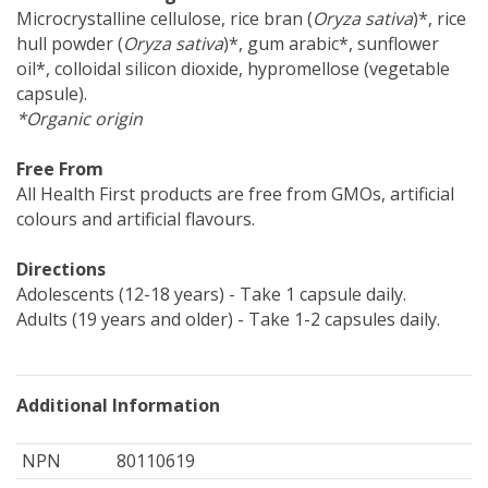
Microcrystalline cellulose, rice bran (
Oryza sativa
)*, rice
hull powder (
Oryza sativa
)*, gum arabic*, sunflower
oil*, colloidal silicon dioxide, hypromellose (vegetable
capsule).
*Organic origin
Free From
All Health First products are free from GMOs, artificial
colours and artificial flavours.
Directions
Adolescents (12-18 years) - Take 1 capsule daily.
Adults (19 years and older) - Take 1-2 capsules daily.
Additional Information
NPN
80110619