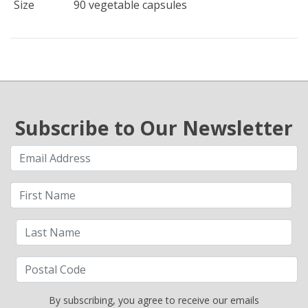
Size
90 vegetable capsules
Subscribe to Our Newsletter
By subscribing, you agree to receive our emails