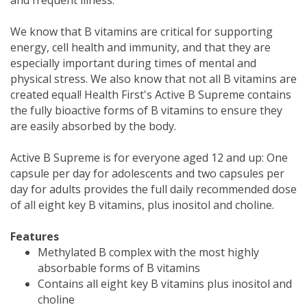
We know that B vitamins are critical for supporting
energy, cell health and immunity, and that they are
especially important during times of mental and
physical stress. We also know that not all B vitamins are
created equal! Health First's Active B Supreme contains
the fully bioactive forms of B vitamins to ensure they
are easily absorbed by the body.
Active B Supreme is for everyone aged 12 and up: One
capsule per day for adolescents and two capsules per
day for adults provides the full daily recommended dose
of all eight key B vitamins, plus inositol and choline.
Features
Methylated B complex with the most highly
absorbable forms of B vitamins
Contains all eight key B vitamins plus inositol and
choline