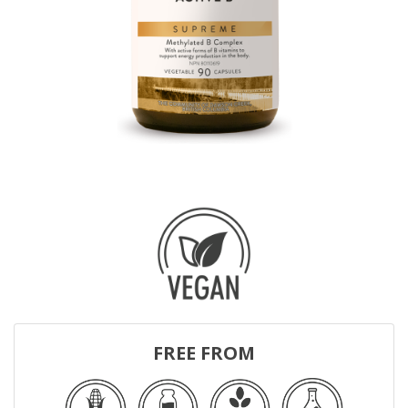
FREE FROM