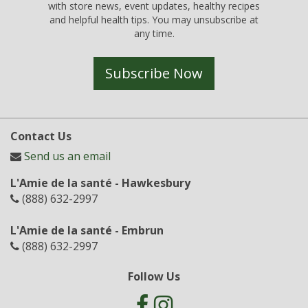
with store news, event updates, healthy recipes
and helpful health tips. You may unsubscribe at
any time.
Subscribe Now
Contact Us
Send us an email
L'Amie de la santé - Hawkesbury
(888) 632-2997
L'Amie de la santé - Embrun
(888) 632-2997
Follow Us