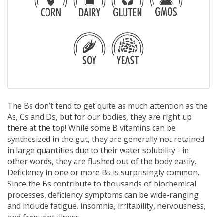
The Bs don’t tend to get quite as much attention as the
As, Cs and Ds, but for our bodies, they are right up
there at the top! While some B vitamins can be
synthesized in the gut, they are generally not retained
in large quantities due to their water solubility - in
other words, they are flushed out of the body easily.
Deficiency in one or more Bs is surprisingly common.
Since the Bs contribute to thousands of biochemical
processes, deficiency symptoms can be wide-ranging
and include fatigue, insomnia, irritability, nervousness,
and frequent illness.