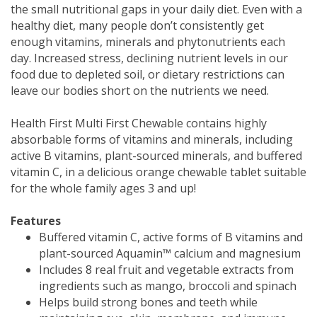
the small nutritional gaps in your daily diet. Even with a
healthy diet, many people don’t consistently get
enough vitamins, minerals and phytonutrients each
day. Increased stress, declining nutrient levels in our
food due to depleted soil, or dietary restrictions can
leave our bodies short on the nutrients we need.
Health First Multi First Chewable contains highly
absorbable forms of vitamins and minerals, including
active B vitamins, plant-sourced minerals, and buffered
vitamin C, in a delicious orange chewable tablet suitable
for the whole family ages 3 and up!
Features
Buffered vitamin C, active forms of B vitamins and
plant-sourced Aquamin™ calcium and magnesium
Includes 8 real fruit and vegetable extracts from
ingredients such as mango, broccoli and spinach
Helps build strong bones and teeth while