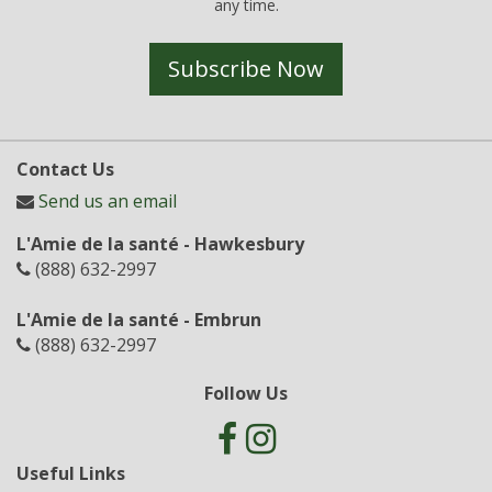
any time.
Subscribe Now
Contact Us
Send us an email
L'Amie de la santé - Hawkesbury
(888) 632-2997
L'Amie de la santé - Embrun
(888) 632-2997
Follow Us
Useful Links