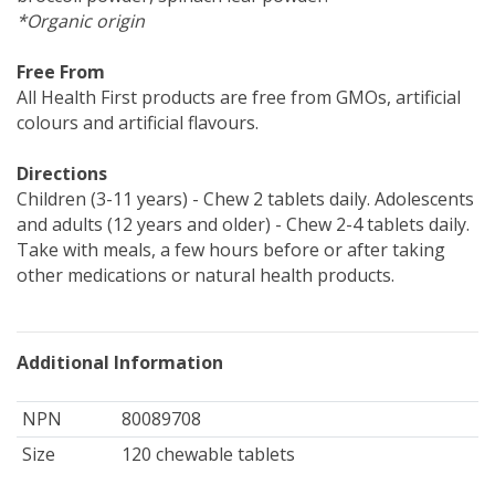
*Organic origin
Free From
All Health First products are free from GMOs, artificial
colours and artificial flavours.
Directions
Children (3-11 years) - Chew 2 tablets daily. Adolescents
and adults (12 years and older) - Chew 2-4 tablets daily.
Take with meals, a few hours before or after taking
other medications or natural health products.
Additional Information
NPN
80089708
Size
120 chewable tablets