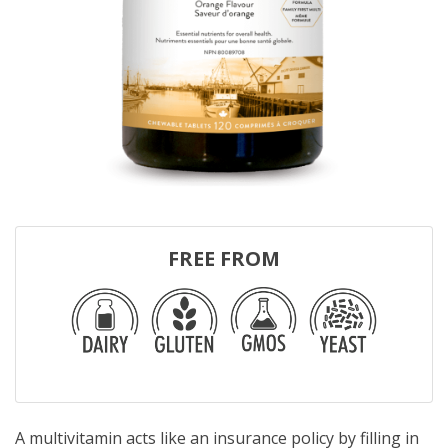
FREE FROM
A multivitamin acts like an insurance policy by filling in