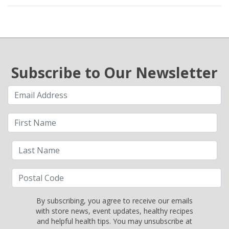
Subscribe to Our Newsletter
By subscribing, you agree to receive our emails
with store news, event updates, healthy recipes
and helpful health tips. You may unsubscribe at