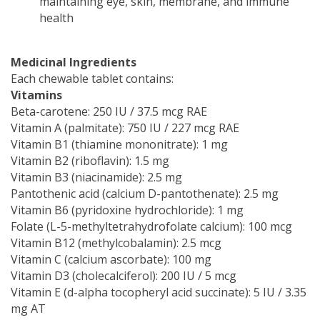
maintaining eye, skin, membrane, and immune
health
Medicinal Ingredients
Each chewable tablet contains:
Vitamins
Beta-carotene: 250 IU / 37.5 mcg RAE
Vitamin A (palmitate): 750 IU / 227 mcg RAE
Vitamin B1 (thiamine mononitrate): 1 mg
Vitamin B2 (riboflavin): 1.5 mg
Vitamin B3 (niacinamide): 2.5 mg
Pantothenic acid (calcium D-pantothenate): 2.5 mg
Vitamin B6 (pyridoxine hydrochloride): 1 mg
Folate (L-5-methyltetrahydrofolate calcium): 100 mcg
Vitamin B12 (methylcobalamin): 2.5 mcg
Vitamin C (calcium ascorbate): 100 mg
Vitamin D3 (cholecalciferol): 200 IU / 5 mcg
Vitamin E (d-alpha tocopheryl acid succinate): 5 IU / 3.35
mg AT