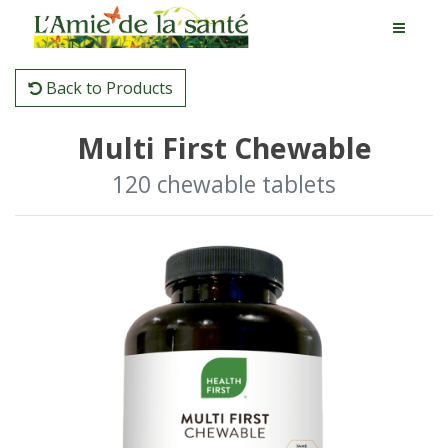
Back to Products
Multi First Chewable
120 chewable tablets