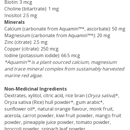
Biotin: 3 mcg
Choline (bitartrate): 1 mg
Inositol: 2.5 mg
Minerals
Calcium (carbonate from Aquamin™*, ascorbate): 50 mg
Magnesium (carbonate from Aquamin™*): 20 mg
Zinc (citrate): 2.5 mg
Copper (citrate): 250 mcg
Iodine (potassium iodide): 66.5 mcg
*Aquamin™ is a plant-sourced calcium, magnesium
and trace mineral complex from sustainably harvested
marine red algae.
Non-Medicinal Ingredients
Dextrates, xylitol, citric acid, rice bran (
Oryza sativa
)*,
Oryza sativa (Rice) hull powder*, gum arabic*,
sunflower oil*, natural orange flavour, monk fruit,
acerola, carrot powder, kiwi fruit powder, mango fruit
powder, pineapple juice powder, tomato powder,
broccoli powder, spinach leaf powder.