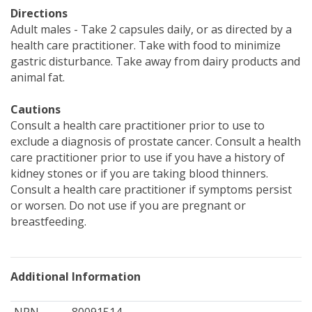
Directions
Adult males - Take 2 capsules daily, or as directed by a
health care practitioner. Take with food to minimize
gastric disturbance. Take away from dairy products and
animal fat.
Cautions
Consult a health care practitioner prior to use to
exclude a diagnosis of prostate cancer. Consult a health
care practitioner prior to use if you have a history of
kidney stones or if you are taking blood thinners.
Consult a health care practitioner if symptoms persist
or worsen. Do not use if you are pregnant or
breastfeeding.
Additional Information