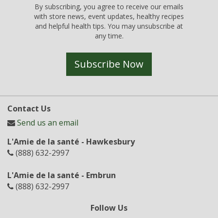
By subscribing, you agree to receive our emails
with store news, event updates, healthy recipes
and helpful health tips. You may unsubscribe at
any time.
Subscribe Now
Contact Us
Send us an email
L'Amie de la santé - Hawkesbury
(888) 632-2997
L'Amie de la santé - Embrun
(888) 632-2997
Follow Us