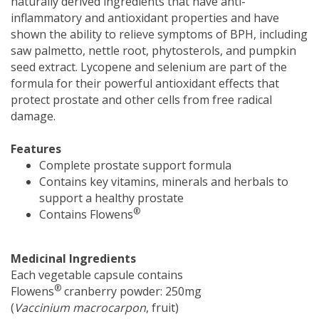
naturally derived ingredients that have anti-
inflammatory and antioxidant properties and have
shown the ability to relieve symptoms of BPH, including
saw palmetto, nettle root, phytosterols, and pumpkin
seed extract. Lycopene and selenium are part of the
formula for their powerful antioxidant effects that
protect prostate and other cells from free radical
damage.
Features
Complete prostate support formula
Contains key vitamins, minerals and herbals to
support a healthy prostate
®
Contains Flowens
Medicinal Ingredients
Each vegetable capsule contains
®
Flowens
cranberry powder: 250mg
(
Vaccinium macrocarpon
, fruit)