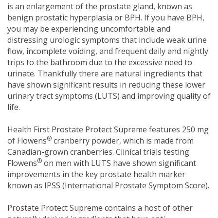
is an enlargement of the prostate gland, known as
benign prostatic hyperplasia or BPH. If you have BPH,
you may be experiencing uncomfortable and
distressing urologic symptoms that include weak urine
flow, incomplete voiding, and frequent daily and nightly
trips to the bathroom due to the excessive need to
urinate. Thankfully there are natural ingredients that
have shown significant results in reducing these lower
urinary tract symptoms (LUTS) and improving quality of
life.
Health First Prostate Protect Supreme features 250 mg
®
of Flowens
cranberry powder, which is made from
Canadian-grown cranberries. Clinical trials testing
®
Flowens
on men with LUTS have shown significant
improvements in the key prostate health marker
known as IPSS (International Prostate Symptom Score).
Prostate Protect Supreme contains a host of other