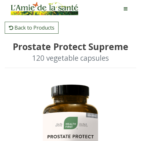
Back to Products
Prostate Protect Supreme
120 vegetable capsules