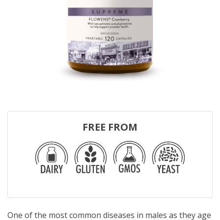
FREE FROM
One of the most common diseases in males as they age