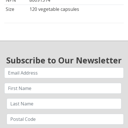
NPN
80091514
Size
120 vegetable capsules
Subscribe to Our Newsletter