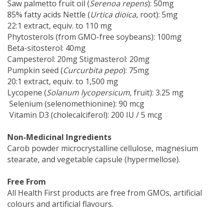
Saw palmetto fruit oil (
Serenoa repens
): 50mg
85% fatty acids Nettle (
Urtica dioica
, root): 5mg
22:1 extract, equiv. to 110 mg
Phytosterols (from GMO-free soybeans): 100mg
Beta-sitosterol: 40mg
Campesterol: 20mg Stigmasterol: 20mg
Pumpkin seed (
Curcurbita pepo
): 75mg
20:1 extract, equiv. to 1,500 mg
Lycopene (
Solanum lycopersicum
, fruit): 3.25 mg
Selenium (selenomethionine): 90 mcg
Vitamin D3 (cholecalciferol): 200 IU / 5 mcg
Non-Medicinal Ingredients
Carob powder microcrystalline cellulose, magnesium
stearate, and vegetable capsule (hypermellose).
Free From
All Health First products are free from GMOs, artificial
colours and artificial flavours.