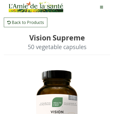
Back to Products
Vision Supreme
50 vegetable capsules