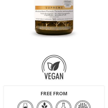
FREE FROM