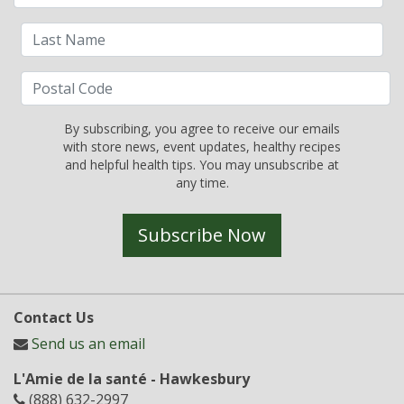
By subscribing, you agree to receive our emails
with store news, event updates, healthy recipes
and helpful health tips. You may unsubscribe at
any time.
Subscribe Now
Contact Us
Send us an email
L'Amie de la santé - Hawkesbury
(888) 632-2997