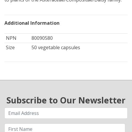
Additional Information
NPN
80090580
Size
50 vegetable capsules
Subscribe to Our Newsletter