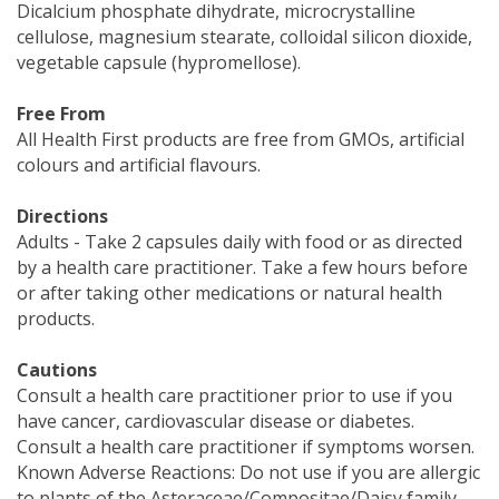
Dicalcium phosphate dihydrate, microcrystalline
cellulose, magnesium stearate, colloidal silicon dioxide,
vegetable capsule (hypromellose).
Free From
All Health First products are free from GMOs, artificial
colours and artificial flavours.
Directions
Adults - Take 2 capsules daily with food or as directed
by a health care practitioner. Take a few hours before
or after taking other medications or natural health
products.
Cautions
Consult a health care practitioner prior to use if you
have cancer, cardiovascular disease or diabetes.
Consult a health care practitioner if symptoms worsen.
Known Adverse Reactions: Do not use if you are allergic
to plants of the Asteraceae/Compositae/Daisy family.