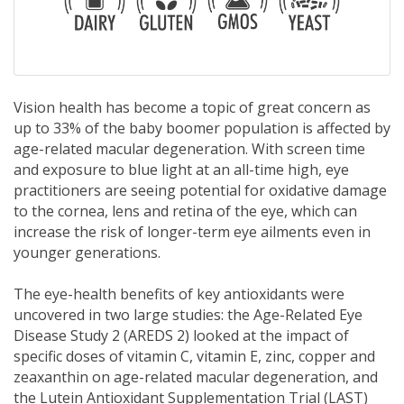
Vision health has become a topic of great concern as
up to 33% of the baby boomer population is affected by
age-related macular degeneration. With screen time
and exposure to blue light at an all-time high, eye
practitioners are seeing potential for oxidative damage
to the cornea, lens and retina of the eye, which can
increase the risk of longer-term eye ailments even in
younger generations.
The eye-health benefits of key antioxidants were
uncovered in two large studies: the Age-Related Eye
Disease Study 2 (AREDS 2) looked at the impact of
specific doses of vitamin C, vitamin E, zinc, copper and
zeaxanthin on age-related macular degeneration, and
the Lutein Antioxidant Supplementation Trial (LAST)