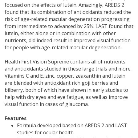
focused on the effects of lutein. Amazingly, AREDS 2
found that its combination of antioxidants reduced the
risk of age-related macular degeneration progressing
from intermediate to advanced by 25%. LAST found that
lutein, either alone or in combination with other
nutrients, did indeed result in improved visual function
for people with age-related macular degeneration.
Health First Vision Supreme contains all of nutrients
and antioxidants studied in these large trials and more.
Vitamins C and E, zinc, copper, zeaxanthin and lutein
are blended with antioxidant rich goji berries and
bilberry, both of which have shown in early studies to
help with dry eyes and eye fatigue, as well as improve
visual function in cases of glaucoma.
Features
Formula developed based on AREDS 2 and LAST
studies for ocular health