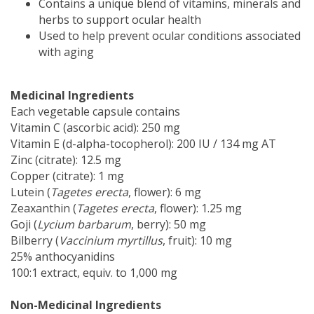
Contains a unique blend of vitamins, minerals and
herbs to support ocular health
Used to help prevent ocular conditions associated
with aging
Medicinal Ingredients
Each vegetable capsule contains
Vitamin C (ascorbic acid): 250 mg
Vitamin E (d-alpha-tocopherol): 200 IU / 134 mg AT
Zinc (citrate): 12.5 mg
Copper (citrate): 1 mg
Lutein (
Tagetes erecta
, flower): 6 mg
Zeaxanthin (
Tagetes erecta
, flower): 1.25 mg
Goji (
Lycium barbarum
, berry): 50 mg
Bilberry (
Vaccinium myrtillus
, fruit): 10 mg
25% anthocyanidins
100:1 extract, equiv. to 1,000 mg
Non-Medicinal Ingredients