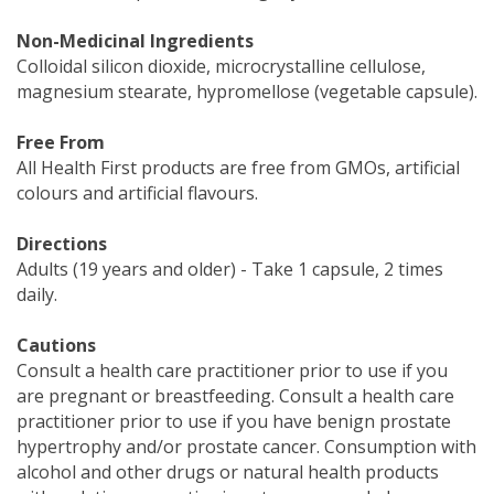
Non-Medicinal Ingredients
Colloidal silicon dioxide, microcrystalline cellulose,
magnesium stearate, hypromellose (vegetable capsule).
Free From
All Health First products are free from GMOs, artificial
colours and artificial flavours.
Directions
Adults (19 years and older) - Take 1 capsule, 2 times
daily.
Cautions
Consult a health care practitioner prior to use if you
are pregnant or breastfeeding. Consult a health care
practitioner prior to use if you have benign prostate
hypertrophy and/or prostate cancer. Consumption with
alcohol and other drugs or natural health products