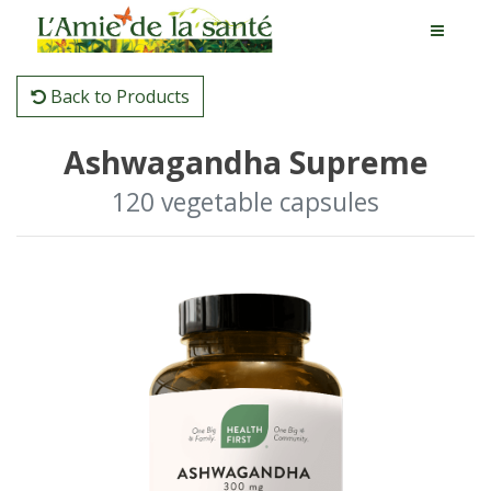
Back to Products
Ashwagandha Supreme
120 vegetable capsules