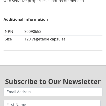
with sedative properties is not recommended.
Additional Information
NPN
80090653
Size
120 vegetable capsules
Subscribe to Our Newsletter