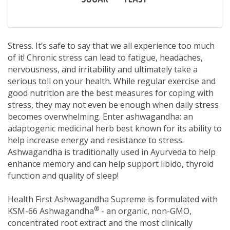
Stress. It’s safe to say that we all experience too much
of it! Chronic stress can lead to fatigue, headaches,
nervousness, and irritability and ultimately take a
serious toll on your health. While regular exercise and
good nutrition are the best measures for coping with
stress, they may not even be enough when daily stress
becomes overwhelming. Enter ashwagandha: an
adaptogenic medicinal herb best known for its ability to
help increase energy and resistance to stress.
Ashwagandha is traditionally used in Ayurveda to help
enhance memory and can help support libido, thyroid
function and quality of sleep!
Health First Ashwagandha Supreme is formulated with
®
KSM-66 Ashwagandha
- an organic, non-GMO,
concentrated root extract and the most clinically