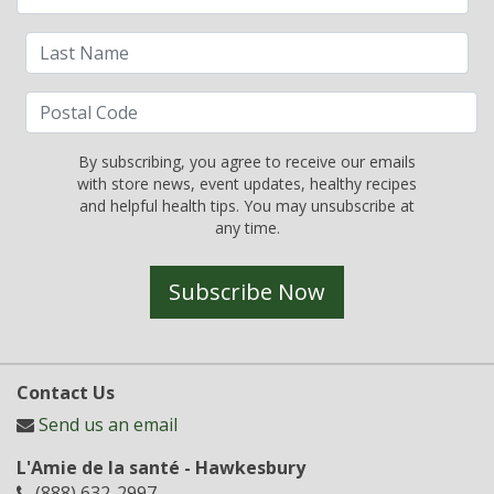
By subscribing, you agree to receive our emails
with store news, event updates, healthy recipes
and helpful health tips. You may unsubscribe at
any time.
Subscribe Now
Contact Us
Send us an email
L'Amie de la santé - Hawkesbury
(888) 632-2997