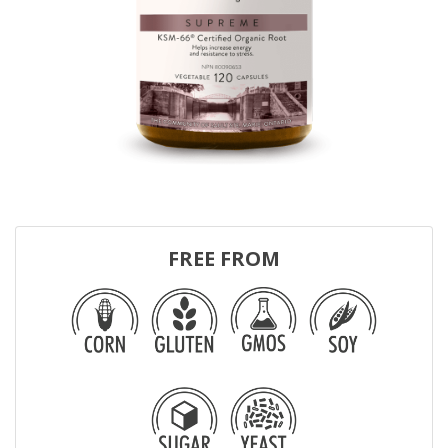
FREE FROM