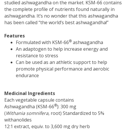
studied ashwagandha on the market. KSM-66 contains
the complete profile of nutrients found naturally in
ashwagandha. It’s no wonder that this ashwagandha
has been called “the world’s best ashwagandha!”
Features
®
Formulated with KSM-66
ashwagandha
An adaptogen to help increase energy and
resistance to stress
Can be used as an athletic support to help
promote physical performance and aerobic
endurance
Medicinal Ingredients
Each vegetable capsule contains
®
Ashwagandha (KSM-66
): 300 mg
(
Withania somnifera
, root) Standardized to 5%
withanolides
12:1 extract, equiv. to 3,600 mg dry herb