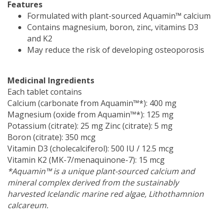
Features
Formulated with plant-sourced Aquamin™ calcium
Contains magnesium, boron, zinc, vitamins D3
and K2
May reduce the risk of developing osteoporosis
Medicinal Ingredients
Each tablet contains
Calcium (carbonate from Aquamin™*): 400 mg
Magnesium (oxide from Aquamin™*): 125 mg
Potassium (citrate): 25 mg Zinc (citrate): 5 mg
Boron (citrate): 350 mcg
Vitamin D3 (cholecalciferol): 500 IU / 12.5 mcg
Vitamin K2 (MK-7/menaquinone-7): 15 mcg
*Aquamin™ is a unique plant-sourced calcium and
mineral complex derived from the sustainably
harvested Icelandic marine red algae, Lithothamnion
calcareum.