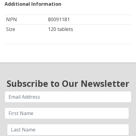
Additional Information
NPN
80091181
Size
120 tablets
Subscribe to Our Newsletter