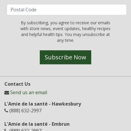
By subscribing, you agree to receive our emails
with store news, event updates, healthy recipes
and helpful health tips. You may unsubscribe at
any time.
Subscribe Now
Contact Us
Send us an email
L'Amie de la santé - Hawkesbury
(888) 632-2997
L'Amie de la santé - Embrun
(888) 632-2997