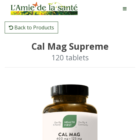
Back to Products
Cal Mag Supreme
120 tablets