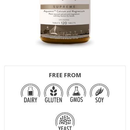
FREE FROM