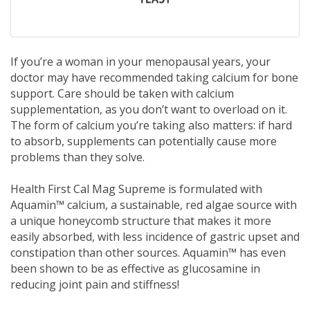
If you’re a woman in your menopausal years, your
doctor may have recommended taking calcium for bone
support. Care should be taken with calcium
supplementation, as you don’t want to overload on it.
The form of calcium you’re taking also matters: if hard
to absorb, supplements can potentially cause more
problems than they solve.
Health First Cal Mag Supreme is formulated with
Aquamin™ calcium, a sustainable, red algae source with
a unique honeycomb structure that makes it more
easily absorbed, with less incidence of gastric upset and
constipation than other sources. Aquamin™ has even
been shown to be as effective as glucosamine in
reducing joint pain and stiffness!