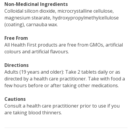
Non-Medicinal Ingredients
Colloidal silicon dioxide, microcrystalline cellulose,
magnesium stearate, hydroxypropylmethylcellulose
(coating), carnauba wax.
Free From
All Health First products are free from GMOs, artificial
colours and artificial flavours.
Directions
Adults (19 years and older): Take 2 tablets daily or as
directed by a health care practitioner. Take with food a
few hours before or after taking other medications.
Cautions
Consult a health care practitioner prior to use if you
are taking blood thinners.