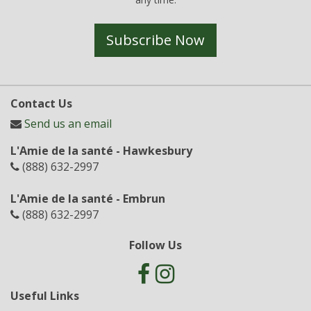
Subscribe Now
Contact Us
Send us an email
L'Amie de la santé - Hawkesbury
(888) 632-2997
L'Amie de la santé - Embrun
(888) 632-2997
Follow Us
Useful Links