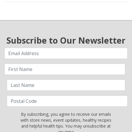
Subscribe to Our Newsletter
By subscribing, you agree to receive our emails
with store news, event updates, healthy recipes
and helpful health tips. You may unsubscribe at
any time.