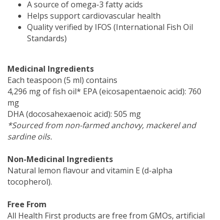
A source of omega-3 fatty acids
Helps support cardiovascular health
Quality verified by IFOS (International Fish Oil
Standards)
Medicinal Ingredients
Each teaspoon (5 ml) contains
4,296 mg of fish oil* EPA (eicosapentaenoic acid): 760
mg
DHA (docosahexaenoic acid): 505 mg
*Sourced from non-farmed anchovy, mackerel and
sardine oils.
Non-Medicinal Ingredients
Natural lemon flavour and vitamin E (d-alpha
tocopherol).
Free From
All Health First products are free from GMOs, artificial