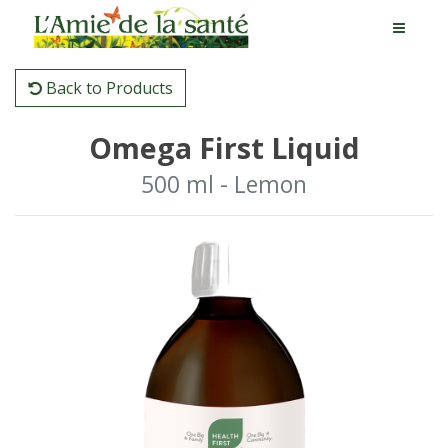
Back to Products
Omega First Liquid
500 ml - Lemon