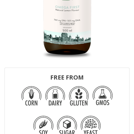
FREE FROM