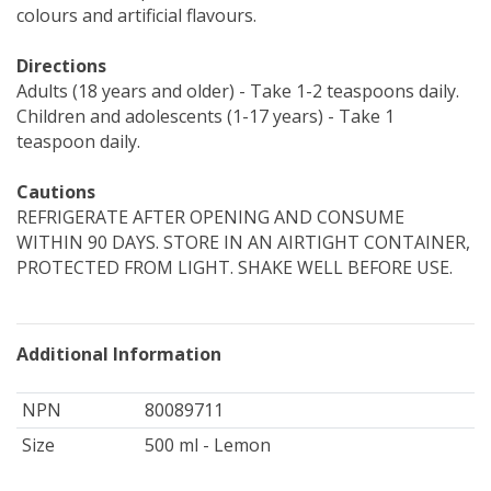
colours and artificial flavours.
Directions
Adults (18 years and older) - Take 1-2 teaspoons daily.
Children and adolescents (1-17 years) - Take 1
teaspoon daily.
Cautions
REFRIGERATE AFTER OPENING AND CONSUME
WITHIN 90 DAYS. STORE IN AN AIRTIGHT CONTAINER,
PROTECTED FROM LIGHT. SHAKE WELL BEFORE USE.
Additional Information
NPN
80089711
Size
500 ml - Lemon