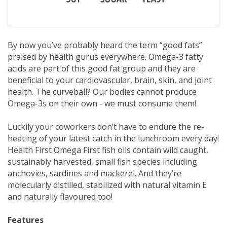
By now you’ve probably heard the term “good fats”
praised by health gurus everywhere. Omega-3 fatty
acids are part of this good fat group and they are
beneficial to your cardiovascular, brain, skin, and joint
health. The curveball? Our bodies cannot produce
Omega-3s on their own - we must consume them!
Luckily your coworkers don’t have to endure the re-
heating of your latest catch in the lunchroom every day!
Health First Omega First fish oils contain wild caught,
sustainably harvested, small fish species including
anchovies, sardines and mackerel. And they’re
molecularly distilled, stabilized with natural vitamin E
and naturally flavoured too!
Features