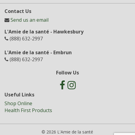
Contact Us
Send us an email
L'Amie de la santé - Hawkesbury
(888) 632-2997
L'Amie de la santé - Embrun
(888) 632-2997
Follow Us
Useful Links
Shop Online
Health First Products
© 2026 L'Amie de la santé