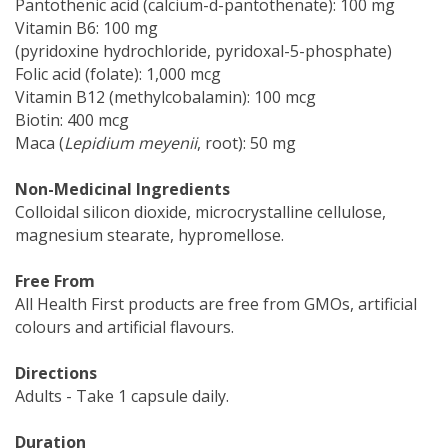
Pantothenic acid (calcium-d-pantothenate): 100 mg
Vitamin B6: 100 mg
(pyridoxine hydrochloride, pyridoxal-5-phosphate)
Folic acid (folate): 1,000 mcg
Vitamin B12 (methylcobalamin): 100 mcg
Biotin: 400 mcg
Maca (
Lepidium meyenii
, root): 50 mg
Non-Medicinal Ingredients
Colloidal silicon dioxide, microcrystalline cellulose,
magnesium stearate, hypromellose.
Free From
All Health First products are free from GMOs, artificial
colours and artificial flavours.
Directions
Adults - Take 1 capsule daily.
Duration