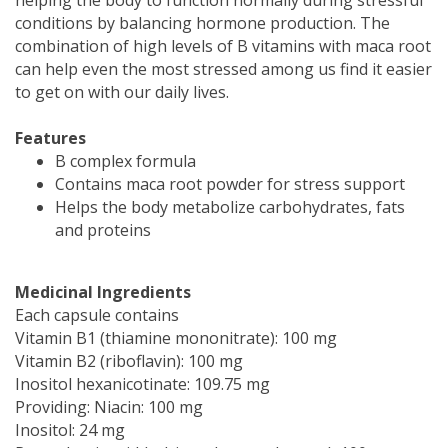
conditions by balancing hormone production. The
combination of high levels of B vitamins with maca root
can help even the most stressed among us find it easier
to get on with our daily lives.
Features
B complex formula
Contains maca root powder for stress support
Helps the body metabolize carbohydrates, fats
and proteins
Medicinal Ingredients
Each capsule contains
Vitamin B1 (thiamine mononitrate): 100 mg
Vitamin B2 (riboflavin): 100 mg
Inositol hexanicotinate: 109.75 mg
Providing: Niacin: 100 mg
Inositol: 24 mg