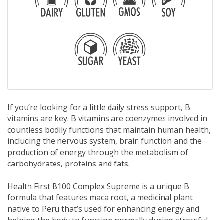
If you’re looking for a little daily stress support, B
vitamins are key. B vitamins are coenzymes involved in
countless bodily functions that maintain human health,
including the nervous system, brain function and the
production of energy through the metabolism of
carbohydrates, proteins and fats.
Health First B100 Complex Supreme is a unique B
formula that features maca root, a medicinal plant
native to Peru that’s used for enhancing energy and
helping the body to function normally during stressful