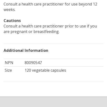
Consult a health care practitioner for use beyond 12
weeks.
Cautions
Consult a health care practitioner prior to use if you
are pregnant or breastfeeding.
Additional Information
NPN
80090547
Size
120 vegetable capsules