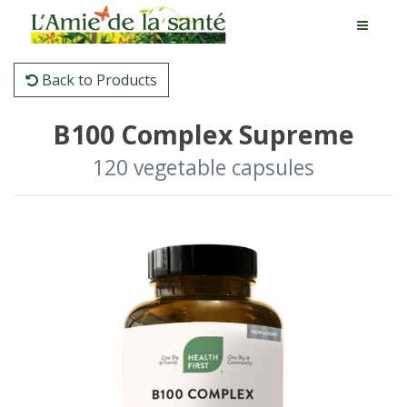
Back to Products
B100 Complex Supreme
120 vegetable capsules