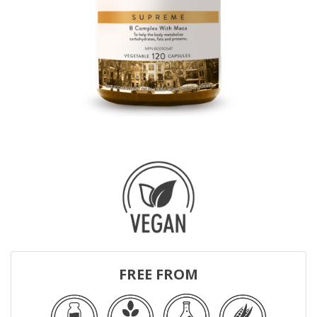
FREE FROM