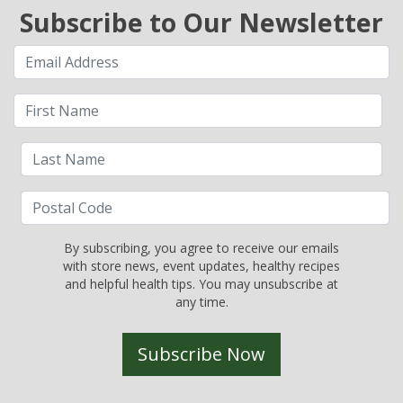
Subscribe to Our Newsletter
By subscribing, you agree to receive our emails
with store news, event updates, healthy recipes
and helpful health tips. You may unsubscribe at
any time.
Subscribe Now