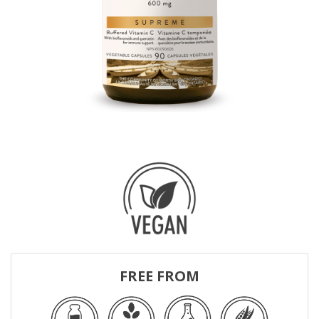
FREE FROM