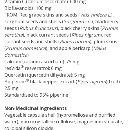
Vitamin C (calcium ascorbate): 600 mg
Bioflavanoids: 100 mg
FROM: Red grape skins and seeds (
Vitis vinifera L.
),
sorghum seeds and shells (
Sorghum sp.
), blackberry
seeds (
Rubus fruticosus
), black cherry skins (
Prunus
serotina
), black currant seeds (
Ribes nigrum
), red
currant seeds and shells (
Ribes rubrum
), plum skins
(
Prunus domestica
), and apple pericarp (
Malus
domestica
)
Calcium (calcium ascorbate): 75 mg
®
resVida
resveratrol: 6 mg
Quercetin (quercetin dihydrate): 5 mg
®
Bioperine
black pepper extract (
Piper nigrum
)(fruit):
2.5 mg
Standardized to 95% piperine
Non-Medicinal Ingredients
Vegetable capsule shell (hypromellose and purified
water), microcrystalline cellulose, magnesium stearate,
colloidal silicon dioxide.