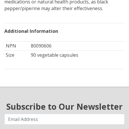
medications or natural health products, as black
pepper/piperine may alter their effectiveness.
Additional Information
NPN
80090606
Size
90 vegetable capsules
Subscribe to Our Newsletter