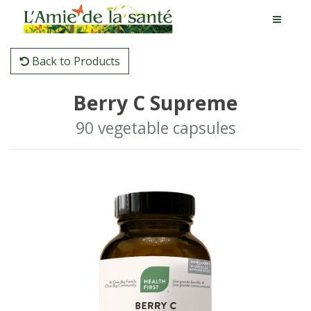
Back to Products
Berry C Supreme
90 vegetable capsules