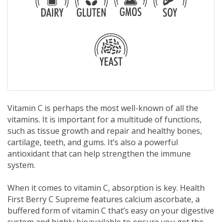
Vitamin C is perhaps the most well-known of all the
vitamins. It is important for a multitude of functions,
such as tissue growth and repair and healthy bones,
cartilage, teeth, and gums. It’s also a powerful
antioxidant that can help strengthen the immune
system.
When it comes to vitamin C, absorption is key. Health
First Berry C Supreme features calcium ascorbate, a
buffered form of vitamin C that’s easy on your digestive
system and highly bioavailable to ensure you get the