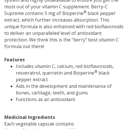
most out of your vitamin C supplement. Berry-C
®
Supreme contains 5 mg of Bioperine
black pepper
extract, which further increases absorption. This
unique formula is also enhanced with red bioflavonoids
to deliver an unparalleled level of antioxidant
protection. We think this is the “berry” best vitamin C
formula out there!
Features
Includes vitamin C, calcium, red bioflavonoids,
®
resveratrol, quercetin and Bioperine
black
pepper extract
Aids in the development and maintenance of
bones, cartilage, teeth, and gums
Functions as an antioxidant
Medicinal Ingredients
Each vegetable capsule contains