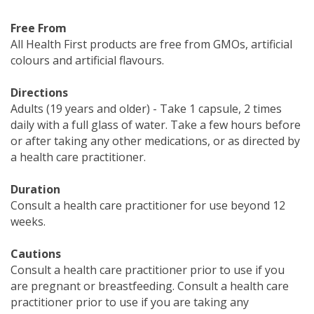
Free From
All Health First products are free from GMOs, artificial
colours and artificial flavours.
Directions
Adults (19 years and older) - Take 1 capsule, 2 times
daily with a full glass of water. Take a few hours before
or after taking any other medications, or as directed by
a health care practitioner.
Duration
Consult a health care practitioner for use beyond 12
weeks.
Cautions
Consult a health care practitioner prior to use if you
are pregnant or breastfeeding. Consult a health care
practitioner prior to use if you are taking any