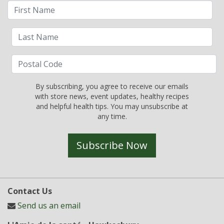
By subscribing, you agree to receive our emails
with store news, event updates, healthy recipes
and helpful health tips. You may unsubscribe at
any time.
Subscribe Now
Contact Us
Send us an email