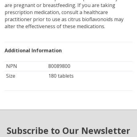
are pregnant or breastfeeding. If you are taking
prescription medication, consult a healthcare
practitioner prior to use as citrus bioflavonoids may
alter the effectiveness of these medications.
Additional Information
NPN
80089800
Size
180 tablets
Subscribe to Our Newsletter