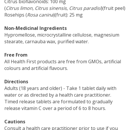
Citrus bioflavonoids: 100 mg
(
Citrus limon, Citrus sinensis, Citrus paradisi
)(fruit peel)
Rosehips (
Rosa canina
)(fruit): 25 mg
Non-Medicinal Ingredients
Hypromellose, microcrystalline cellulose, magnesium
stearate, carnauba wax, purified water.
Free From
All Health First products are free from GMOs, artificial
colours and artificial flavours.
Directions
Adults (18 years and older) - Take 1 tablet daily with
water or as directed by a health care practitioner.
Timed release tablets are formulated to gradually
release vitamin C over a period of 6 to 8 hours.
Cautions
Consult a health care practitioner prior to use if you