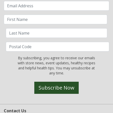
By subscribing, you agree to receive our emails
with store news, event updates, healthy recipes
and helpful health tips. You may unsubscribe at
any time.
Subscribe Now
Contact Us