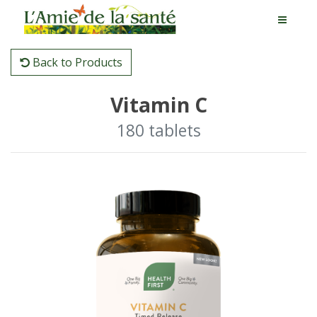
Back to Products
Vitamin C
180 tablets