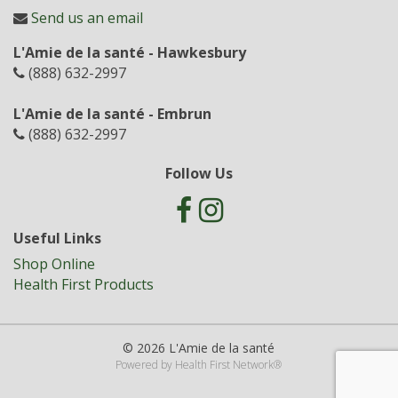
Send us an email
L'Amie de la santé - Hawkesbury
(888) 632-2997
L'Amie de la santé - Embrun
(888) 632-2997
Follow Us
Useful Links
Shop Online
Health First Products
© 2026 L'Amie de la santé
Powered by
Health First Network
®