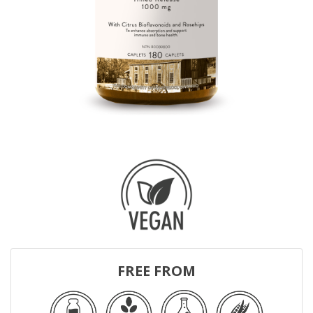
FREE FROM