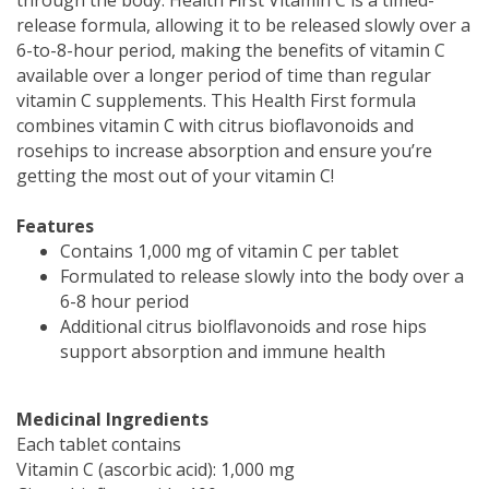
release formula, allowing it to be released slowly over a
6-to-8-hour period, making the benefits of vitamin C
available over a longer period of time than regular
vitamin C supplements. This Health First formula
combines vitamin C with citrus bioflavonoids and
rosehips to increase absorption and ensure you’re
getting the most out of your vitamin C!
Features
Contains 1,000 mg of vitamin C per tablet
Formulated to release slowly into the body over a
6-8 hour period
Additional citrus biolflavonoids and rose hips
support absorption and immune health
Medicinal Ingredients
Each tablet contains
Vitamin C (ascorbic acid): 1,000 mg