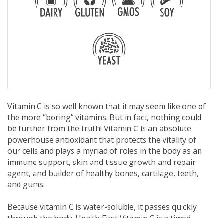
Vitamin C is so well known that it may seem like one of
the more “boring” vitamins. But in fact, nothing could
be further from the truth! Vitamin C is an absolute
powerhouse antioxidant that protects the vitality of
our cells and plays a myriad of roles in the body as an
immune support, skin and tissue growth and repair
agent, and builder of healthy bones, cartilage, teeth,
and gums.
Because vitamin C is water-soluble, it passes quickly
through the body. Health First Vitamin C is a timed-