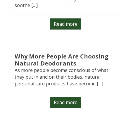
soothe […]
Read more
Why More People Are Choosing
Natural Deodorants
As more people become conscious of what
they put in and on their bodies, natural
personal care products have become […]
Read more