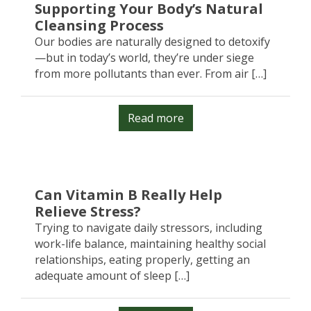
Supporting Your Body’s Natural
Cleansing Process
Our bodies are naturally designed to detoxify
—but in today’s world, they’re under siege
from more pollutants than ever. From air […]
Read more
Can Vitamin B Really Help
Relieve Stress?
Trying to navigate daily stressors, including
work-life balance, maintaining healthy social
relationships, eating properly, getting an
adequate amount of sleep […]