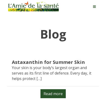
Blog
Astaxanthin for Summer Skin
Your skin is your body’s largest organ and
serves as its first line of defence. Every day, it
helps protect […]
Read more