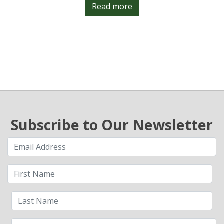
Read more
Subscribe to Our Newsletter