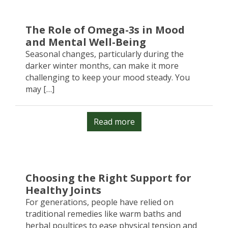
The Role of Omega-3s in Mood
and Mental Well-Being
Seasonal changes, particularly during the
darker winter months, can make it more
challenging to keep your mood steady. You
may […]
Read more
Choosing the Right Support for
Healthy Joints
For generations, people have relied on
traditional remedies like warm baths and
herbal poultices to ease physical tension and