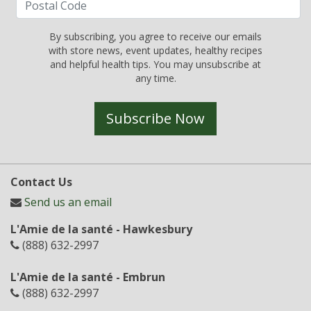
By subscribing, you agree to receive our emails
with store news, event updates, healthy recipes
and helpful health tips. You may unsubscribe at
any time.
Subscribe Now
Contact Us
Send us an email
L'Amie de la santé - Hawkesbury
(888) 632-2997
L'Amie de la santé - Embrun
(888) 632-2997